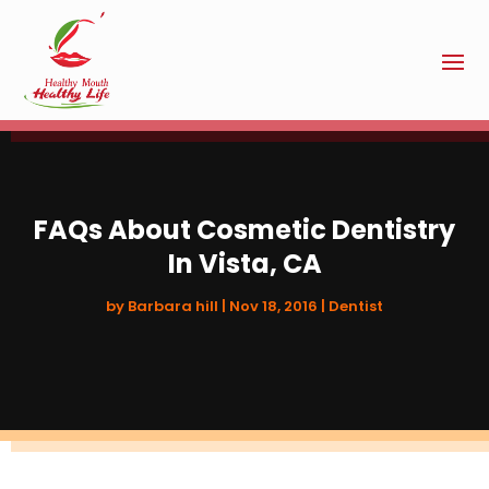
FAQs About Cosmetic Dentistry
In Vista, CA
by
Barbara hill
|
Nov 18, 2016
|
Dentist