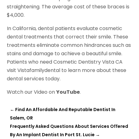
straightening. The average cost of these braces is
$4,000.
In California, dental patients evaluate cosmetic
dental treatments that correct their smile. These
treatments eliminate common hindrances such as
stains and damage to achieve a beautiful smile.
Patients who need Cosmetic Dentistry Vista CA
visit Vistafamilydental to learn more about these
dental services today.
Watch our Video on
YouTube
.
←
Find An Affordable And Reputable Dentist In
Salem, OR
Frequently Asked Questions About Services Offered
By An Implant Dentist In Port St. Lucie
→