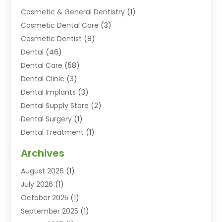
Cosmetic & General Dentistry
(1)
Cosmetic Dental Care
(3)
Cosmetic Dentist
(8)
Dental
(46)
Dental Care
(58)
Dental Clinic
(3)
Dental Implants
(3)
Dental Supply Store
(2)
Dental Surgery
(1)
Dental Treatment
(1)
Dentist
(77)
Archives
Dentistry
(25)
August 2026
(1)
Dentists & Clinics
(12)
July 2026
(1)
Family & Cosmetic Dentistry
(2)
October 2025
(1)
Family Dentist
(1)
September 2025
(1)
Health
(1)