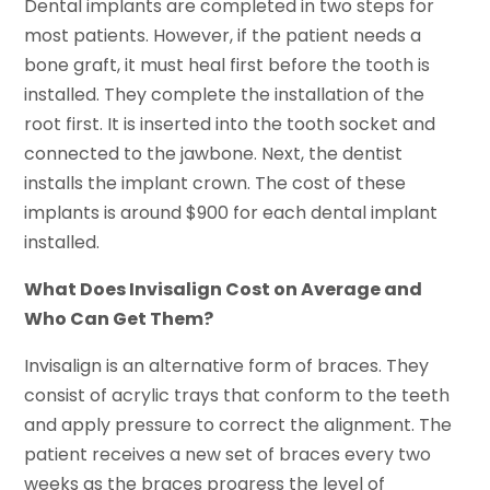
Dental implants are completed in two steps for
most patients. However, if the patient needs a
bone graft, it must heal first before the tooth is
installed. They complete the installation of the
root first. It is inserted into the tooth socket and
connected to the jawbone. Next, the dentist
installs the implant crown. The cost of these
implants is around $900 for each dental implant
installed.
What Does Invisalign Cost on Average and
Who Can Get Them?
Invisalign is an alternative form of braces. They
consist of acrylic trays that conform to the teeth
and apply pressure to correct the alignment. The
patient receives a new set of braces every two
weeks as the braces progress the level of