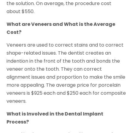
the solution. On average, the procedure cost
about $550.
What are Veneers and What is the Average
Cost?
Veneers are used to correct stains and to correct
shape-related issues. The dentist creates an
indention in the front of the tooth and bonds the
veneer onto the tooth. They can correct
alignment issues and proportion to make the smile
more appealing. The average price for porcelain
veneers is $925 each and $250 each for composite
veneers.
What is Involved in the Dental Implant
Process?