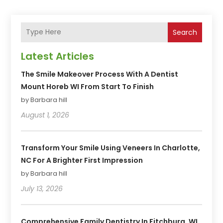
Search
Latest Articles
The Smile Makeover Process With A Dentist
Mount Horeb WI From Start To Finish
by Barbara hill
August 1, 2026
Transform Your Smile Using Veneers In Charlotte,
NC For A Brighter First Impression
by Barbara hill
July 13, 2026
Comprehensive Family Dentistry In Fitchburg, WI