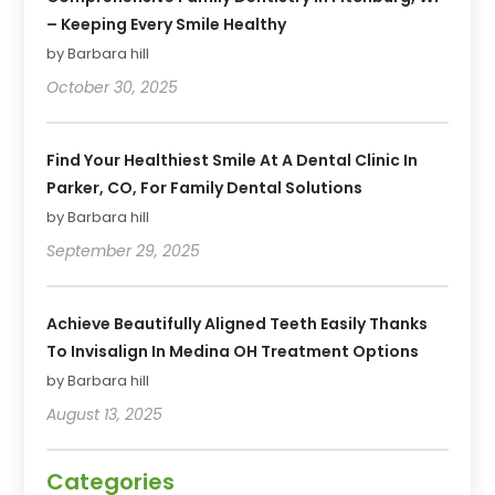
– Keeping Every Smile Healthy
by Barbara hill
October 30, 2025
Find Your Healthiest Smile At A Dental Clinic In
Parker, CO, For Family Dental Solutions
by Barbara hill
September 29, 2025
Achieve Beautifully Aligned Teeth Easily Thanks
To Invisalign In Medina OH Treatment Options
by Barbara hill
August 13, 2025
Categories