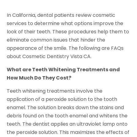
In California, dental patients review cosmetic
services to determine what options improve the
look of their teeth. These procedures help them to
eliminate common issues that hinder the
appearance of the smile. The following are FAQs
about Cosmetic Dentistry Vista CA.
What are Teeth Whitening Treatments and
How Much Do They Cost?
Teeth whitening treatments involve the
application of a peroxide solution to the tooth
enamel. The solution breaks down the stains and
debris found on the tooth enamel and whitens the
teeth. The dentist applies an ultraviolet lamp onto
the peroxide solution. This maximizes the effects of