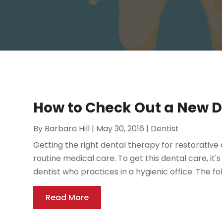
How to Check Out a New Den
By
Barbara Hill
|
May 30, 2016
|
Dentist
Getting the right dental therapy for restorative
routine medical care. To get this dental care, it'
dentist who practices in a hygienic office. The fol
Read More