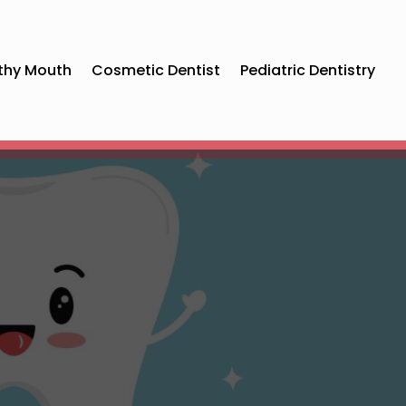
thy Mouth
Cosmetic Dentist
Pediatric Dentistry