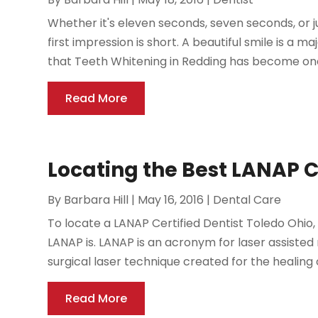
Whether it's eleven seconds, seven seconds, or ju
first impression is short. A beautiful smile is a ma
that Teeth Whitening in Redding has become one 
Read More
Locating the Best LANAP C
By
Barbara Hill
|
May 16, 2016
|
Dental Care
To locate a LANAP Certified Dentist Toledo Ohio,
LANAP is. LANAP is an acronym for laser assisted
surgical laser technique created for the healing of
Read More