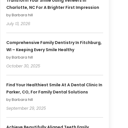
Transform Your Smile Using Veneers In
Charlotte, NC For A Brighter First Impression
by Barbara hill
July 13, 2026
Comprehensive Family Dentistry In Fitchburg,
WI – Keeping Every Smile Healthy
by Barbara hill
October 30, 2025
Find Your Healthiest Smile At A Dental Clinic In
Parker, CO, For Family Dental Solutions
by Barbara hill
September 29, 2025
Achieve Beautifully Aligned Teeth Easily