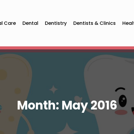
al Care
Dental
Dentistry
Dentists & Clinics
Heal
Month:
May 2016