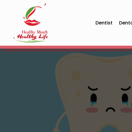
Dentist
Dent