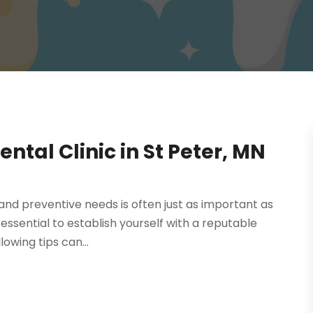
tal Clinic in St Peter, MN
 and preventive needs is often just as important as
s essential to establish yourself with a reputable
lowing tips can...