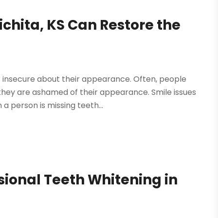
ichita, KS Can Restore the
s insecure about their appearance. Often, people
 they are ashamed of their appearance. Smile issues
 person is missing teeth...
ional Teeth Whitening in