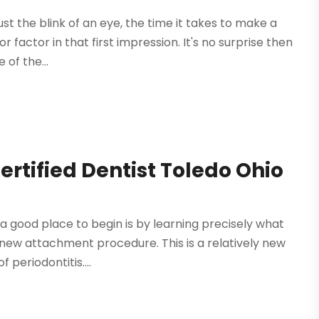
st the blink of an eye, the time it takes to make a
jor factor in that first impression. It's no surprise then
of the...
ertified Dentist Toledo Ohio
 a good place to begin is by learning precisely what
 new attachment procedure. This is a relatively new
 periodontitis....