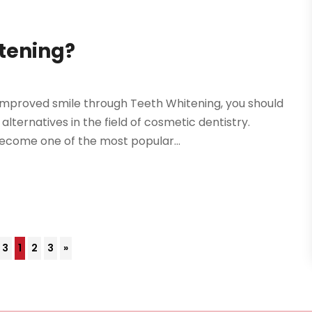
itening?
improved smile through Teeth Whitening, you should
ternatives in the field of cosmetic dentistry.
ecome one of the most popular...
 3
1
2
3
»