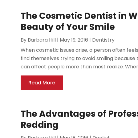
The Cosmetic Dentist in W
Beauty of Your Smile
By
Barbara Hill
|
May 19, 2016
|
Dentistry
When cosmetic issues arise, a person often feel
find themselves trying to avoid smiling because
can affect people more than most realize. When a
Read More
The Advantages of Profess
Redding
By
Barbara Hill
|
May 18, 2016
|
Dentist