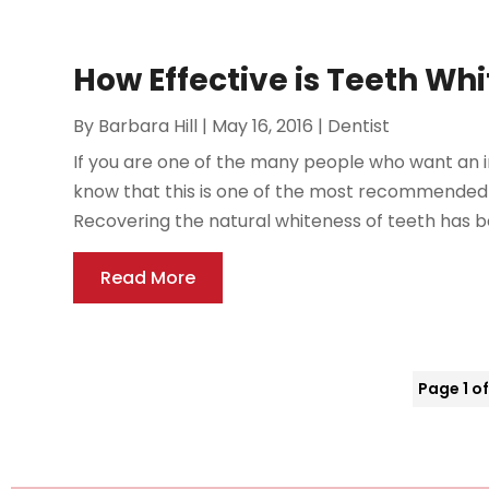
How Effective is Teeth Wh
By
Barbara Hill
|
May 16, 2016
|
Dentist
If you are one of the many people who want an 
know that this is one of the most recommended al
Recovering the natural whiteness of teeth has b
Read More
Page 1 of