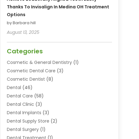
Thanks To Invisalign In Medina OH Treatment
Options
by Barbara hill
August 13, 2025
Categories
Cosmetic & General Dentistry
(1)
Cosmetic Dental Care
(3)
Cosmetic Dentist
(8)
Dental
(46)
Dental Care
(58)
Dental Clinic
(3)
Dental Implants
(3)
Dental Supply Store
(2)
Dental Surgery
(1)
Dental Treatment
(1)