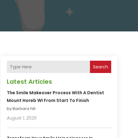
Search
Latest Articles
The Smile Makeover Process With A Dentist
Mount Horeb WI From Start To Finish
by Barbara hill
August 1, 2026