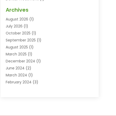
Dentist
(77)
Archives
Dentistry
(25)
August 2026
(1)
Dentists & Clinics
(12)
July 2026
(1)
Family & Cosmetic Dentistry
(2)
October 2025
(1)
Family Dentist
(1)
September 2025
(1)
Health
(1)
August 2025
(1)
Healthy Mouth
(8)
March 2025
(1)
Orthodontic Treatment
(1)
December 2024
(1)
Orthodontics
(2)
June 2024
(2)
Orthodontists
(1)
March 2024
(1)
Pediatric Dentistry
(3)
February 2024
(3)
SEO
(1)
January 2024
(3)
Teeth Whitening
(2)
October 2023
(1)
September 2023
(3)
August 2023
(2)