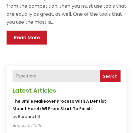
from the competition, then you must use tools that
are equally as great, as well. One of the tools that
you use the most is...
Read More
Search
Latest Articles
The Smile Makeover Process With A Dentist
Mount Horeb WI From Start To Finish
by Barbara hill
August 1, 2026