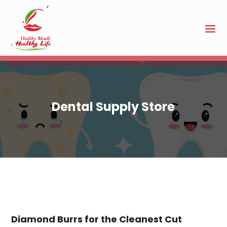
Dental Supply Store
Diamond Burrs for the Cleanest Cut