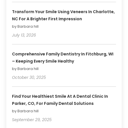
Transform Your Smile Using Veneers In Charlotte,
NC For A Brighter First Impression
by Barbara hill
July 13, 2026
Comprehensive Family Dentistry In Fitchburg, WI
– Keeping Every Smile Healthy
by Barbara hill
October 30, 2025
Find Your Healthiest Smile At A Dental Clinic In
Parker, CO, For Family Dental Solutions
by Barbara hill
September 29, 2025