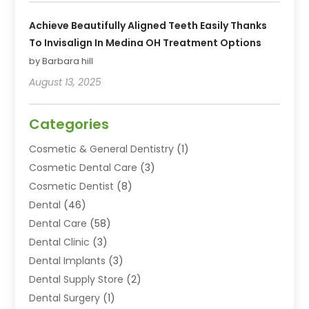
Achieve Beautifully Aligned Teeth Easily Thanks
To Invisalign In Medina OH Treatment Options
by Barbara hill
August 13, 2025
Categories
Cosmetic & General Dentistry
(1)
Cosmetic Dental Care
(3)
Cosmetic Dentist
(8)
Dental
(46)
Dental Care
(58)
Dental Clinic
(3)
Dental Implants
(3)
Dental Supply Store
(2)
Dental Surgery
(1)