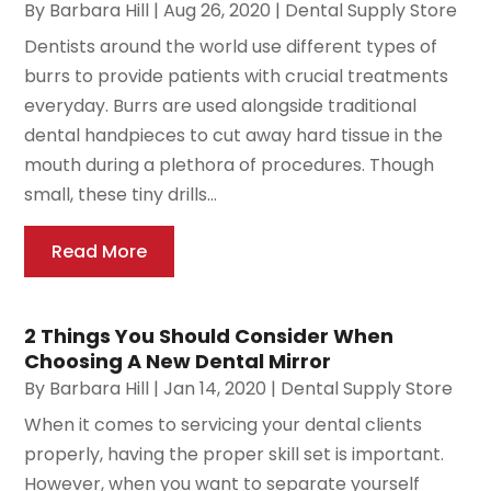
By
Barbara Hill
|
Aug 26, 2020
|
Dental Supply Store
Dentists around the world use different types of
burrs to provide patients with crucial treatments
everyday. Burrs are used alongside traditional
dental handpieces to cut away hard tissue in the
mouth during a plethora of procedures. Though
small, these tiny drills...
Read More
2 Things You Should Consider When
Choosing A New Dental Mirror
By
Barbara Hill
|
Jan 14, 2020
|
Dental Supply Store
When it comes to servicing your dental clients
properly, having the proper skill set is important.
However, when you want to separate yourself