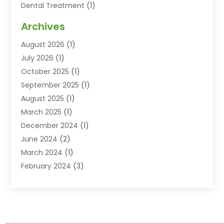
Dental Treatment
(1)
Dentist
(77)
Archives
Dentistry
(25)
August 2026
(1)
Dentists & Clinics
(12)
July 2026
(1)
Family & Cosmetic Dentistry
(2)
October 2025
(1)
Family Dentist
(1)
September 2025
(1)
Health
(1)
August 2025
(1)
Healthy Mouth
(8)
March 2025
(1)
Orthodontic Treatment
(1)
December 2024
(1)
Orthodontics
(2)
June 2024
(2)
Orthodontists
(1)
March 2024
(1)
Pediatric Dentistry
(3)
February 2024
(3)
SEO
(1)
January 2024
(3)
Teeth Whitening
(2)
October 2023
(1)
September 2023
(3)
August 2023
(2)