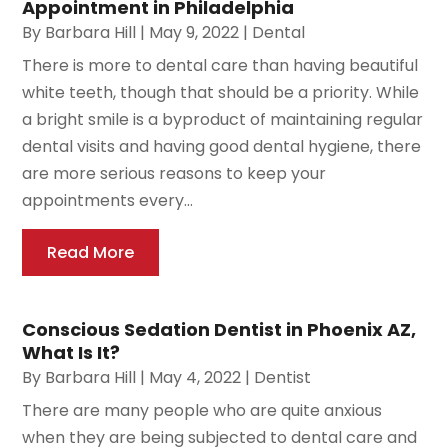
Appointment in Philadelphia
By
Barbara Hill
|
May 9, 2022
|
Dental
There is more to dental care than having beautiful
white teeth, though that should be a priority. While
a bright smile is a byproduct of maintaining regular
dental visits and having good dental hygiene, there
are more serious reasons to keep your
appointments every...
Read More
Conscious Sedation Dentist in Phoenix AZ,
What Is It?
By
Barbara Hill
|
May 4, 2022
|
Dentist
There are many people who are quite anxious
when they are being subjected to dental care and