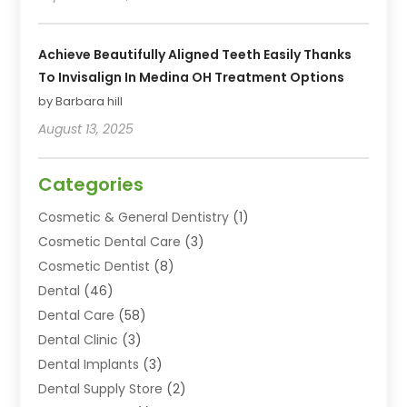
Achieve Beautifully Aligned Teeth Easily Thanks
To Invisalign In Medina OH Treatment Options
by Barbara hill
August 13, 2025
Categories
Cosmetic & General Dentistry
(1)
Cosmetic Dental Care
(3)
Cosmetic Dentist
(8)
Dental
(46)
Dental Care
(58)
Dental Clinic
(3)
Dental Implants
(3)
Dental Supply Store
(2)