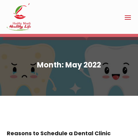
Month:
May 2022
Reasons to Schedule a Dental Clinic