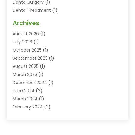
Dental Surgery
(1)
Dental Treatment
(1)
Dentist
(77)
Archives
Dentistry
(25)
August 2026
(1)
Dentists & Clinics
(12)
July 2026
(1)
Family & Cosmetic Dentistry
(2)
October 2025
(1)
Family Dentist
(1)
September 2025
(1)
Health
(1)
August 2025
(1)
Healthy Mouth
(8)
March 2025
(1)
Orthodontic Treatment
(1)
December 2024
(1)
Orthodontics
(2)
June 2024
(2)
Orthodontists
(1)
March 2024
(1)
Pediatric Dentistry
(3)
February 2024
(3)
SEO
(1)
January 2024
(3)
Teeth Whitening
(2)
October 2023
(1)
September 2023
(3)