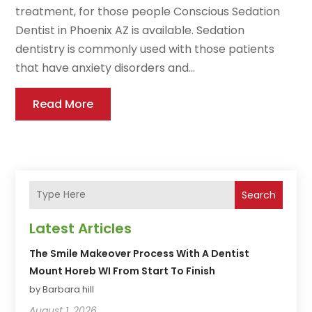
treatment, for those people Conscious Sedation
Dentist in Phoenix AZ is available. Sedation
dentistry is commonly used with those patients
that have anxiety disorders and...
Read More
Search
Latest Articles
The Smile Makeover Process With A Dentist
Mount Horeb WI From Start To Finish
by Barbara hill
August 1, 2026