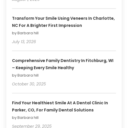
Transform Your Smile Using Veneers In Charlotte,
NC For A Brighter First Impression
by Barbara hill
July 13, 2026
Comprehensive Family Dentistry In Fitchburg, WI
– Keeping Every Smile Healthy
by Barbara hill
October 30, 2025
Find Your Healthiest Smile At A Dental Clinic In
Parker, CO, For Family Dental Solutions
by Barbara hill
September 29, 2025