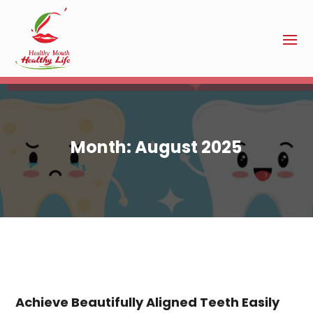
Month:
August 2025
Achieve Beautifully Aligned Teeth Easily