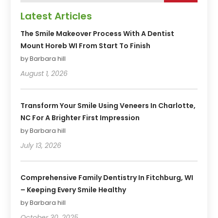
Latest Articles
The Smile Makeover Process With A Dentist
Mount Horeb WI From Start To Finish
by Barbara hill
August 1, 2026
Transform Your Smile Using Veneers In Charlotte,
NC For A Brighter First Impression
by Barbara hill
July 13, 2026
Comprehensive Family Dentistry In Fitchburg, WI
– Keeping Every Smile Healthy
by Barbara hill
October 30, 2025