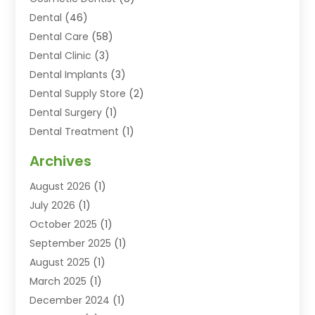
Dental
(46)
Dental Care
(58)
Dental Clinic
(3)
Dental Implants
(3)
Dental Supply Store
(2)
Dental Surgery
(1)
Dental Treatment
(1)
Dentist
(77)
Archives
Dentistry
(25)
August 2026
(1)
Dentists & Clinics
(12)
July 2026
(1)
Family & Cosmetic Dentistry
(2)
October 2025
(1)
Family Dentist
(1)
September 2025
(1)
Health
(1)
August 2025
(1)
Healthy Mouth
(8)
March 2025
(1)
Orthodontic Treatment
(1)
December 2024
(1)
Orthodontics
(2)