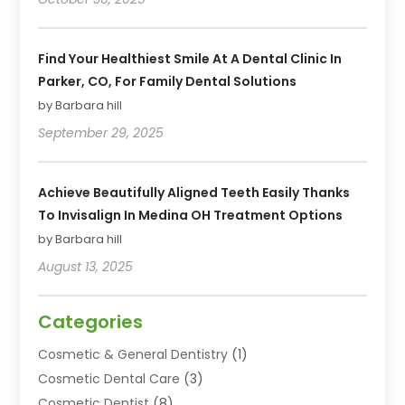
Find Your Healthiest Smile At A Dental Clinic In
Parker, CO, For Family Dental Solutions
by Barbara hill
September 29, 2025
Achieve Beautifully Aligned Teeth Easily Thanks
To Invisalign In Medina OH Treatment Options
by Barbara hill
August 13, 2025
Categories
Cosmetic & General Dentistry
(1)
Cosmetic Dental Care
(3)
Cosmetic Dentist
(8)