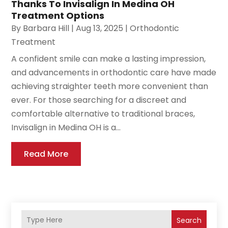
Thanks To Invisalign In Medina OH
Treatment Options
By
Barbara Hill
|
Aug 13, 2025
|
Orthodontic
Treatment
A confident smile can make a lasting impression,
and advancements in orthodontic care have made
achieving straighter teeth more convenient than
ever. For those searching for a discreet and
comfortable alternative to traditional braces,
Invisalign in Medina OH is a...
Read More
Search