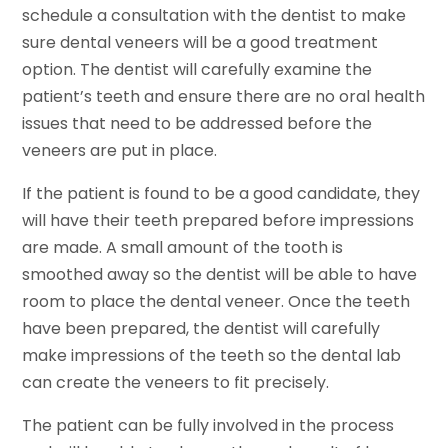
schedule a consultation with the dentist to make
sure dental veneers will be a good treatment
option. The dentist will carefully examine the
patient’s teeth and ensure there are no oral health
issues that need to be addressed before the
veneers are put in place.
If the patient is found to be a good candidate, they
will have their teeth prepared before impressions
are made. A small amount of the tooth is
smoothed away so the dentist will be able to have
room to place the dental veneer. Once the teeth
have been prepared, the dentist will carefully
make impressions of the teeth so the dental lab
can create the veneers to fit precisely.
The patient can be fully involved in the process