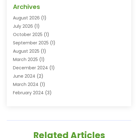
Dentist
(77)
Archives
Dentistry
(25)
August 2026
(1)
Dentists & Clinics
(12)
July 2026
(1)
Family & Cosmetic Dentistry
(2)
October 2025
(1)
Family Dentist
(1)
September 2025
(1)
Health
(1)
August 2025
(1)
Healthy Mouth
(8)
March 2025
(1)
Orthodontic Treatment
(1)
December 2024
(1)
Orthodontics
(2)
June 2024
(2)
Orthodontists
(1)
March 2024
(1)
Pediatric Dentistry
(3)
February 2024
(3)
SEO
(1)
January 2024
(3)
Teeth Whitening
(2)
October 2023
(1)
September 2023
(3)
August 2023
(2)
Related Articles
July 2023
(3)