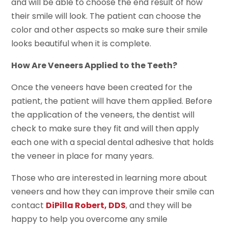
and will be able to choose the end result of how
their smile will look. The patient can choose the
color and other aspects so make sure their smile
looks beautiful when it is complete.
How Are Veneers Applied to the Teeth?
Once the veneers have been created for the
patient, the patient will have them applied. Before
the application of the veneers, the dentist will
check to make sure they fit and will then apply
each one with a special dental adhesive that holds
the veneer in place for many years.
Those who are interested in learning more about
veneers and how they can improve their smile can
contact
DiPilla Robert, DDS
, and they will be
happy to help you overcome any smile