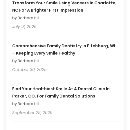
Transform Your Smile Using Veneers In Charlotte,
NC For A Brighter First Impression
by Barbara hill
July 13, 2026
Comprehensive Family Dentistry In Fitchburg, WI
– Keeping Every Smile Healthy
by Barbara hill
October 30, 2025
Find Your Healthiest Smile At A Dental Clinic In
Parker, CO, For Family Dental Solutions
by Barbara hill
September 29, 2025