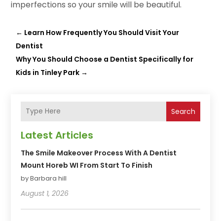
imperfections so your smile will be beautiful.
←
Learn How Frequently You Should Visit Your
Dentist
Why You Should Choose a Dentist Specifically for
Kids in Tinley Park
→
Search
Latest Articles
The Smile Makeover Process With A Dentist
Mount Horeb WI From Start To Finish
by Barbara hill
August 1, 2026