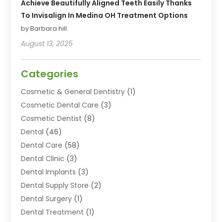
Achieve Beautifully Aligned Teeth Easily Thanks
To Invisalign In Medina OH Treatment Options
by Barbara hill
August 13, 2025
Categories
Cosmetic & General Dentistry
(1)
Cosmetic Dental Care
(3)
Cosmetic Dentist
(8)
Dental
(46)
Dental Care
(58)
Dental Clinic
(3)
Dental Implants
(3)
Dental Supply Store
(2)
Dental Surgery
(1)
Dental Treatment
(1)