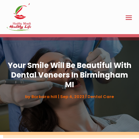
Your Smile Will Be Beautiful With
Dental Veneers In Birmingham
MI
by
Barbara hill
|
Sep 4, 2023
|
Dental Care