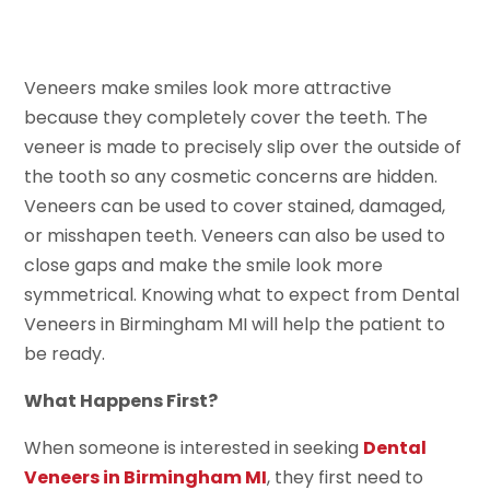
Veneers make smiles look more attractive
because they completely cover the teeth. The
veneer is made to precisely slip over the outside of
the tooth so any cosmetic concerns are hidden.
Veneers can be used to cover stained, damaged,
or misshapen teeth. Veneers can also be used to
close gaps and make the smile look more
symmetrical. Knowing what to expect from Dental
Veneers in Birmingham MI will help the patient to
be ready.
What Happens First?
When someone is interested in seeking
Dental
Veneers in Birmingham MI
, they first need to