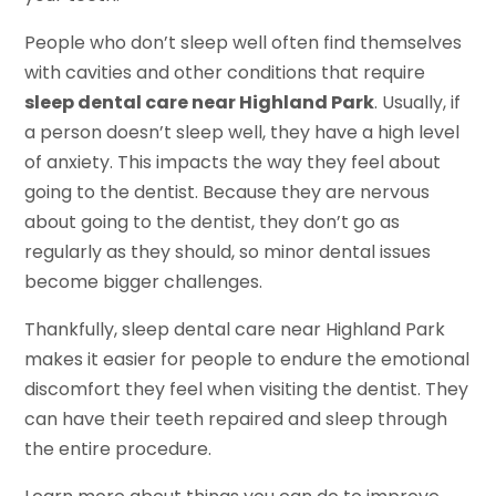
People who don’t sleep well often find themselves
with cavities and other conditions that require
sleep dental care near Highland Park
. Usually, if
a person doesn’t sleep well, they have a high level
of anxiety. This impacts the way they feel about
going to the dentist. Because they are nervous
about going to the dentist, they don’t go as
regularly as they should, so minor dental issues
become bigger challenges.
Thankfully, sleep dental care near Highland Park
makes it easier for people to endure the emotional
discomfort they feel when visiting the dentist. They
can have their teeth repaired and sleep through
the entire procedure.