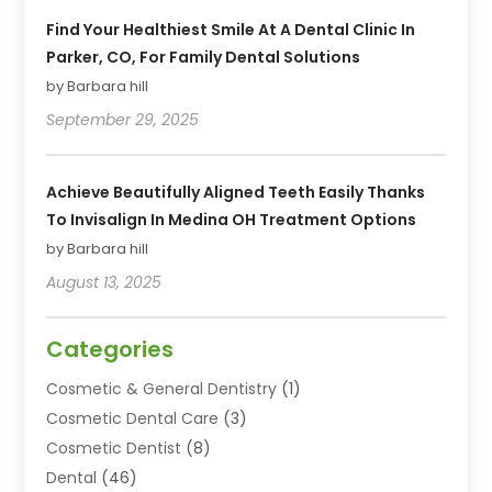
Find Your Healthiest Smile At A Dental Clinic In
Parker, CO, For Family Dental Solutions
by Barbara hill
September 29, 2025
Achieve Beautifully Aligned Teeth Easily Thanks
To Invisalign In Medina OH Treatment Options
by Barbara hill
August 13, 2025
Categories
Cosmetic & General Dentistry
(1)
Cosmetic Dental Care
(3)
Cosmetic Dentist
(8)
Dental
(46)