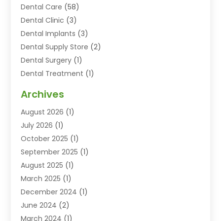
Dental Care
(58)
Dental Clinic
(3)
Dental Implants
(3)
Dental Supply Store
(2)
Dental Surgery
(1)
Dental Treatment
(1)
Dentist
(77)
Archives
Dentistry
(25)
August 2026
(1)
Dentists & Clinics
(12)
July 2026
(1)
Family & Cosmetic Dentistry
(2)
October 2025
(1)
Family Dentist
(1)
September 2025
(1)
Health
(1)
August 2025
(1)
Healthy Mouth
(8)
March 2025
(1)
Orthodontic Treatment
(1)
December 2024
(1)
Orthodontics
(2)
June 2024
(2)
Orthodontists
(1)
March 2024
(1)
Pediatric Dentistry
(3)