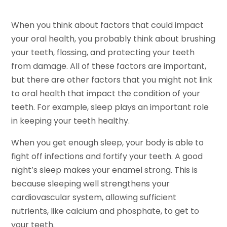
When you think about factors that could impact
your oral health, you probably think about brushing
your teeth, flossing, and protecting your teeth
from damage. All of these factors are important,
but there are other factors that you might not link
to oral health that impact the condition of your
teeth. For example, sleep plays an important role
in keeping your teeth healthy.
When you get enough sleep, your body is able to
fight off infections and fortify your teeth. A good
night’s sleep makes your enamel strong. This is
because sleeping well strengthens your
cardiovascular system, allowing sufficient
nutrients, like calcium and phosphate, to get to
your teeth.