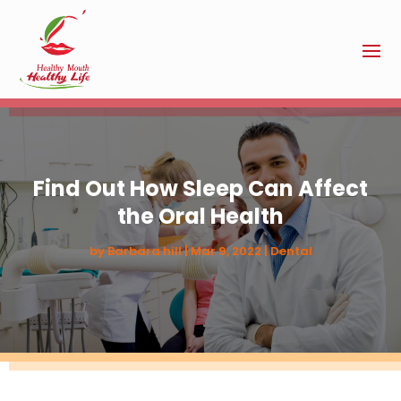
Find Out How Sleep Can Affect
the Oral Health
by
Barbara hill
|
Mar 9, 2022
|
Dental