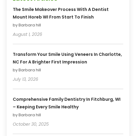
The Smile Makeover Process With A Dentist
Mount Horeb WI From Start To Finish
by Barbara hill
August 1, 2026
Transform Your Smile Using Veneers In Charlotte,
NC For A Brighter First Impression
by Barbara hill
July 13, 2026
Comprehensive Family Dentistry In Fitchburg, WI
– Keeping Every Smile Healthy
by Barbara hill
October 30, 2025