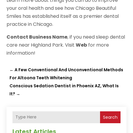
Learn more about things you can do to improve
your oral health and see how Chicago Beautiful
Smiles has established itself as a premier dental
practice in Chicago.
Contact Business Name
, if you need sleep dental
care near Highland Park. Visit
Web
for more
information!
←
A Few Conventional And Unconventional Methods
For Altoona Teeth Whitening
Conscious Sedation Dentist in Phoenix AZ, What Is
It?
→
Search
Latest Articles