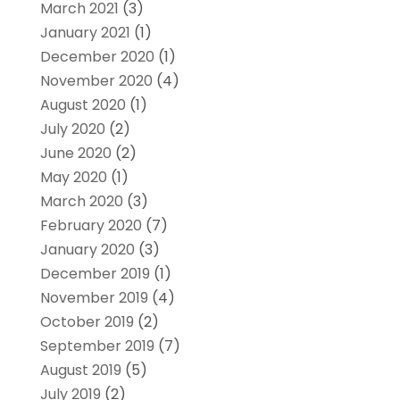
March 2021
(3)
January 2021
(1)
December 2020
(1)
November 2020
(4)
August 2020
(1)
July 2020
(2)
June 2020
(2)
May 2020
(1)
March 2020
(3)
February 2020
(7)
January 2020
(3)
December 2019
(1)
November 2019
(4)
October 2019
(2)
September 2019
(7)
August 2019
(5)
July 2019
(2)