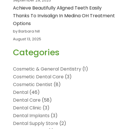
September 29, 2025
Achieve Beautifully Aligned Teeth Easily
Thanks To Invisalign In Medina OH Treatment
Options
by Barbara hill
August 13, 2025
Categories
Cosmetic & General Dentistry
(1)
Cosmetic Dental Care
(3)
Cosmetic Dentist
(8)
Dental
(46)
Dental Care
(58)
Dental Clinic
(3)
Dental Implants
(3)
Dental Supply Store
(2)