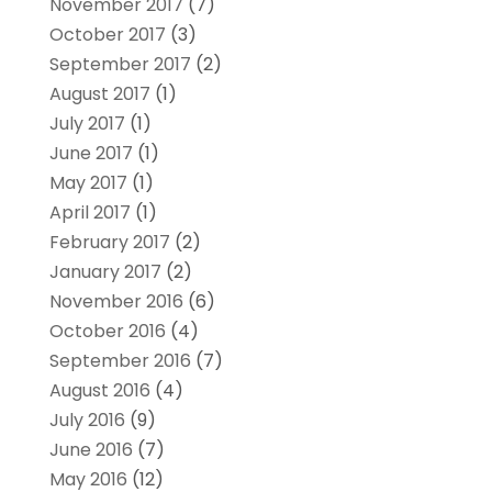
November 2017
(7)
October 2017
(3)
September 2017
(2)
August 2017
(1)
July 2017
(1)
June 2017
(1)
May 2017
(1)
April 2017
(1)
February 2017
(2)
January 2017
(2)
November 2016
(6)
October 2016
(4)
September 2016
(7)
August 2016
(4)
July 2016
(9)
June 2016
(7)
May 2016
(12)