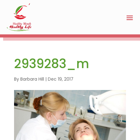
2939283_m
By
Barbara Hill
|
Dec 19, 2017