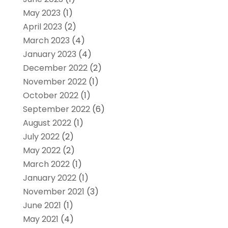
May 2023
(1)
April 2023
(2)
March 2023
(4)
January 2023
(4)
December 2022
(2)
November 2022
(1)
October 2022
(1)
September 2022
(6)
August 2022
(1)
July 2022
(2)
May 2022
(2)
March 2022
(1)
January 2022
(1)
November 2021
(3)
June 2021
(1)
May 2021
(4)