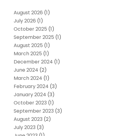
August 2026
(1)
July 2026
(1)
October 2025
(1)
September 2025
(1)
August 2025
(1)
March 2025
(1)
December 2024
(1)
June 2024
(2)
March 2024
(1)
February 2024
(3)
January 2024
(3)
October 2023
(1)
September 2023
(3)
August 2023
(2)
July 2023
(3)
June 2023
(1)