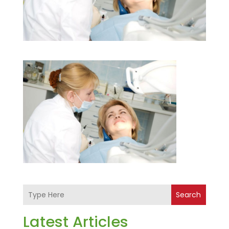
Search
Latest Articles