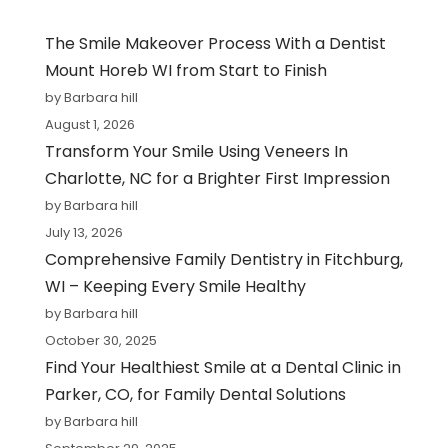
The Smile Makeover Process With a Dentist
Mount Horeb WI from Start to Finish
by Barbara hill
August 1, 2026
Transform Your Smile Using Veneers In
Charlotte, NC for a Brighter First Impression
by Barbara hill
July 13, 2026
Comprehensive Family Dentistry in Fitchburg,
WI – Keeping Every Smile Healthy
by Barbara hill
October 30, 2025
Find Your Healthiest Smile at a Dental Clinic in
Parker, CO, for Family Dental Solutions
by Barbara hill