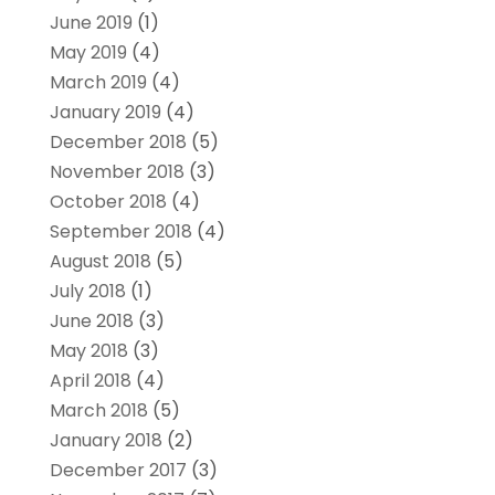
June 2019
(1)
May 2019
(4)
March 2019
(4)
January 2019
(4)
December 2018
(5)
November 2018
(3)
October 2018
(4)
September 2018
(4)
August 2018
(5)
July 2018
(1)
June 2018
(3)
May 2018
(3)
April 2018
(4)
March 2018
(5)
January 2018
(2)
December 2017
(3)