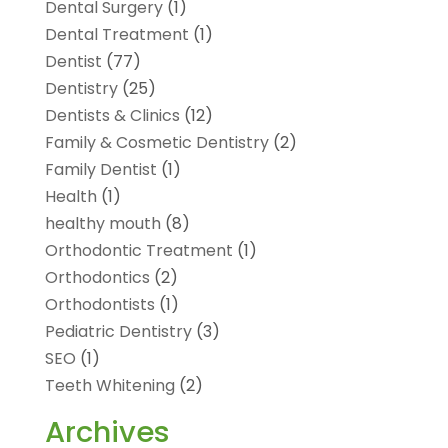
Dental Surgery
(1)
Dental Treatment
(1)
Dentist
(77)
Dentistry
(25)
Dentists & Clinics
(12)
Family & Cosmetic Dentistry
(2)
Family Dentist
(1)
Health
(1)
healthy mouth
(8)
Orthodontic Treatment
(1)
Orthodontics
(2)
Orthodontists
(1)
Pediatric Dentistry
(3)
SEO
(1)
Teeth Whitening
(2)
Archives