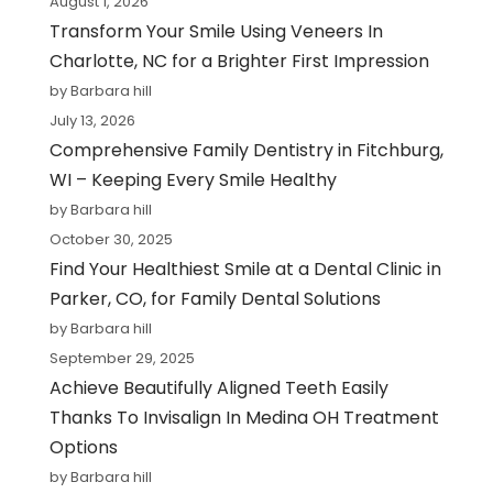
August 1, 2026
Transform Your Smile Using Veneers In
Charlotte, NC for a Brighter First Impression
by Barbara hill
July 13, 2026
Comprehensive Family Dentistry in Fitchburg,
WI – Keeping Every Smile Healthy
by Barbara hill
October 30, 2025
Find Your Healthiest Smile at a Dental Clinic in
Parker, CO, for Family Dental Solutions
by Barbara hill
September 29, 2025
Achieve Beautifully Aligned Teeth Easily
Thanks To Invisalign In Medina OH Treatment
Options
by Barbara hill