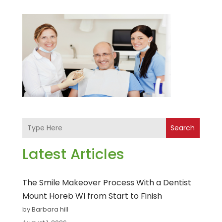
Search
Latest Articles
The Smile Makeover Process With a Dentist
Mount Horeb WI from Start to Finish
by Barbara hill