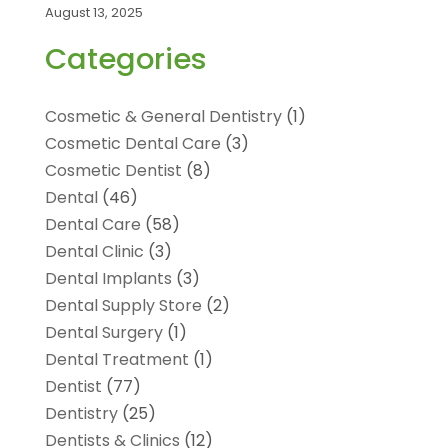
August 13, 2025
Categories
Cosmetic & General Dentistry
(1)
Cosmetic Dental Care
(3)
Cosmetic Dentist
(8)
Dental
(46)
Dental Care
(58)
Dental Clinic
(3)
Dental Implants
(3)
Dental Supply Store
(2)
Dental Surgery
(1)
Dental Treatment
(1)
Dentist
(77)
Dentistry
(25)
Dentists & Clinics
(12)