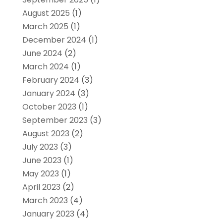
August 2025
(1)
March 2025
(1)
December 2024
(1)
June 2024
(2)
March 2024
(1)
February 2024
(3)
January 2024
(3)
October 2023
(1)
September 2023
(3)
August 2023
(2)
July 2023
(3)
June 2023
(1)
May 2023
(1)
April 2023
(2)
March 2023
(4)
January 2023
(4)