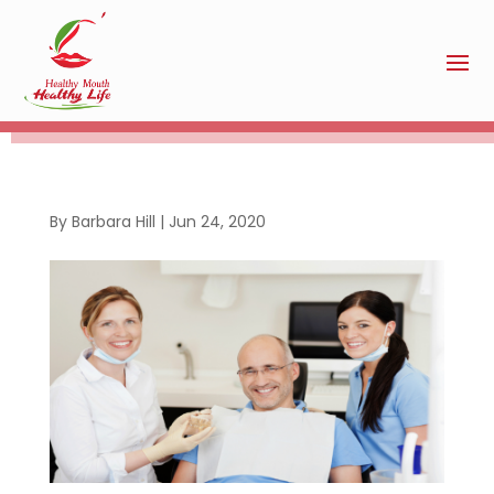
By
Barbara Hill
|
Jun 24, 2020