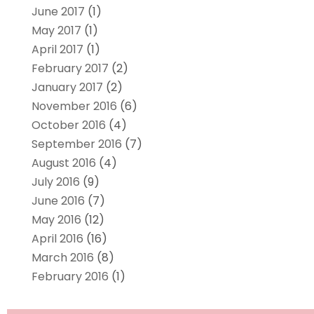
June 2017
(1)
May 2017
(1)
April 2017
(1)
February 2017
(2)
January 2017
(2)
November 2016
(6)
October 2016
(4)
September 2016
(7)
August 2016
(4)
July 2016
(9)
June 2016
(7)
May 2016
(12)
April 2016
(16)
March 2016
(8)
February 2016
(1)