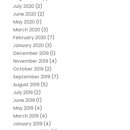
July 2020
(2)
June 2020
(2)
May 2020
(1)
March 2020
(3)
February 2020
(7)
January 2020
(3)
December 2019
(1)
November 2019
(4)
October 2019
(2)
September 2019
(7)
August 2019
(5)
July 2019
(2)
June 2019
(1)
May 2019
(4)
March 2019
(4)
January 2019
(4)