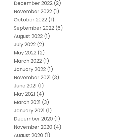
December 2022
(2)
November 2022
(1)
October 2022
(1)
September 2022
(6)
August 2022
(1)
July 2022
(2)
May 2022
(2)
March 2022
(1)
January 2022
(1)
November 2021
(3)
June 2021
(1)
May 2021
(4)
March 2021
(3)
January 2021
(1)
December 2020
(1)
November 2020
(4)
August 2020
(1)