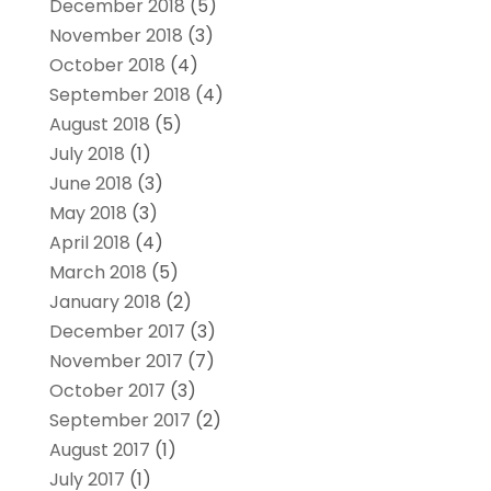
December 2018
(5)
November 2018
(3)
October 2018
(4)
September 2018
(4)
August 2018
(5)
July 2018
(1)
June 2018
(3)
May 2018
(3)
April 2018
(4)
March 2018
(5)
January 2018
(2)
December 2017
(3)
November 2017
(7)
October 2017
(3)
September 2017
(2)
August 2017
(1)
July 2017
(1)