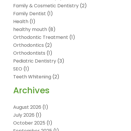
Family & Cosmetic Dentistry
(2)
Family Dentist
(1)
Health
(1)
healthy mouth
(8)
Orthodontic Treatment
(1)
Orthodontics
(2)
Orthodontists
(1)
Pediatric Dentistry
(3)
SEO
(1)
Teeth Whitening
(2)
Archives
August 2026
(1)
July 2026
(1)
October 2025
(1)
September 2025
(1)