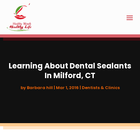
Learning About Dental Sealants
In Milford, CT
by
Barbara hill
|
Mar 1, 2016
|
Dentists & Clinics