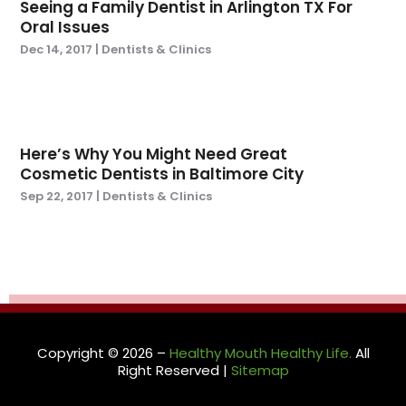
Seeing a Family Dentist in Arlington TX For
December 2020
(1)
Oral Issues
November 2020
(4)
Dec 14, 2017
|
Dentists & Clinics
August 2020
(1)
July 2020
(2)
June 2020
(2)
May 2020
(1)
Here’s Why You Might Need Great
March 2020
(3)
Cosmetic Dentists in Baltimore City
February 2020
(7)
Sep 22, 2017
|
Dentists & Clinics
January 2020
(3)
December 2019
(1)
November 2019
(4)
October 2019
(2)
September 2019
(7)
August 2019
(5)
Copyright © 2026 –
Healthy Mouth Healthy Life.
All
July 2019
(2)
Right Reserved |
Sitemap
June 2019
(1)
May 2019
(4)