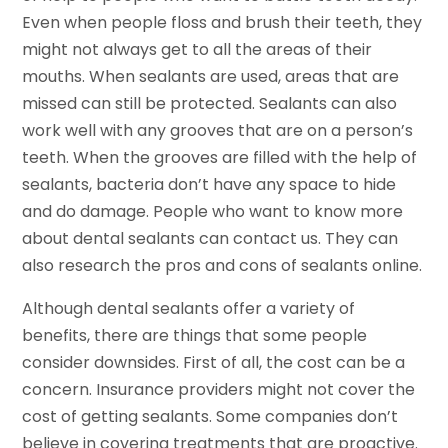
Even when people floss and brush their teeth, they
might not always get to all the areas of their
mouths. When sealants are used, areas that are
missed can still be protected. Sealants can also
work well with any grooves that are on a person’s
teeth. When the grooves are filled with the help of
sealants, bacteria don’t have any space to hide
and do damage. People who want to know more
about dental sealants can contact us. They can
also research the pros and cons of sealants online.
Although dental sealants offer a variety of
benefits, there are things that some people
consider downsides. First of all, the cost can be a
concern. Insurance providers might not cover the
cost of getting sealants. Some companies don’t
believe in covering treatments that are proactive.