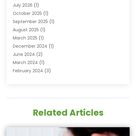
July 2026
(1)
Family & Cosmetic Dentistry
(2)
October 2025
(1)
Family Dentist
(1)
September 2025
(1)
Health
(1)
August 2025
(1)
Healthy Mouth
(8)
March 2025
(1)
Orthodontic Treatment
(1)
December 2024
(1)
Orthodontics
(2)
June 2024
(2)
Orthodontists
(1)
March 2024
(1)
Pediatric Dentistry
(3)
February 2024
(3)
SEO
(1)
January 2024
(3)
Teeth Whitening
(2)
October 2023
(1)
September 2023
(3)
August 2023
(2)
Related Articles
July 2023
(3)
June 2023
(1)
May 2023
(1)