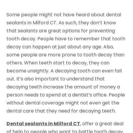
Some people might not have heard about dental
sealants in Milford CT. As such, they don’t know
that sealants are great options for preventing
tooth decay. People have to remember that tooth
decay can happen at just about any age. Also,
some people are more prone to tooth decay than
others. When teeth start to decay, they can
become unsightly. A decaying tooth can even fall
out. It’s also important to understand that
decaying teeth increase the amount of money a
person needs to spend at a dentist’s office. People
without dental coverage might not even get the
dental care that they need for decaying teeth.
Dental sealants in Milford CT
, offer a great deal
of help to people who want to battle tooth decay.