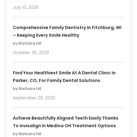
July 13, 2026
Comprehensive Family Dentistry In Fitchburg, WI
– Keeping Every Smile Healthy
by Barbara hill
October 30, 2025
Find Your Healthiest Smile At A Dental Clinic In
Parker, CO, For Family Dental Solutions
by Barbara hill
September 29, 2025
Achieve Beautifully Aligned Teeth Easily Thanks
To Invisalign In Medina OH Treatment Options
by Barbara hill