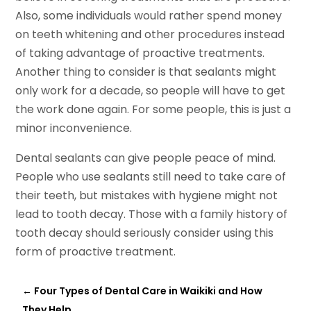
Also, some individuals would rather spend money
on teeth whitening and other procedures instead
of taking advantage of proactive treatments.
Another thing to consider is that sealants might
only work for a decade, so people will have to get
the work done again. For some people, this is just a
minor inconvenience.
Dental sealants can give people peace of mind.
People who use sealants still need to take care of
their teeth, but mistakes with hygiene might not
lead to tooth decay. Those with a family history of
tooth decay should seriously consider using this
form of proactive treatment.
←
Four Types of Dental Care in Waikiki and How
They Help