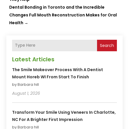
Dental Bonding in Toronto and the Incredible
Changes Full Mouth Reconstruction Makes for Oral
Health
→
Search
Latest Articles
The Smile Makeover Process With A Dentist
Mount Horeb WI From Start To Finish
by Barbara hill
August 1, 2026
Transform Your Smile Using Veneers In Charlotte,
NC For A Brighter First Impression
by Barbara hill