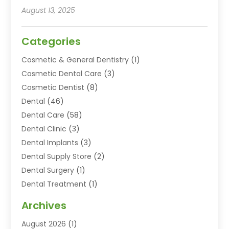
August 13, 2025
Categories
Cosmetic & General Dentistry
(1)
Cosmetic Dental Care
(3)
Cosmetic Dentist
(8)
Dental
(46)
Dental Care
(58)
Dental Clinic
(3)
Dental Implants
(3)
Dental Supply Store
(2)
Dental Surgery
(1)
Dental Treatment
(1)
Dentist
(77)
Archives
Dentistry
(25)
August 2026
(1)
Dentists & Clinics
(12)