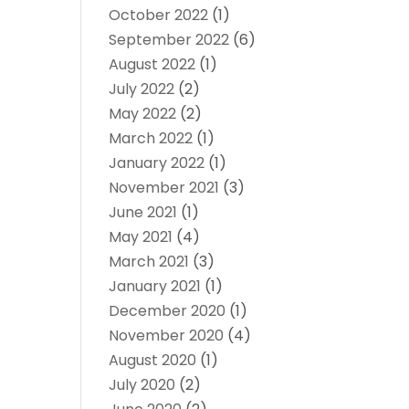
October 2022
(1)
September 2022
(6)
August 2022
(1)
July 2022
(2)
May 2022
(2)
March 2022
(1)
January 2022
(1)
November 2021
(3)
June 2021
(1)
May 2021
(4)
March 2021
(3)
January 2021
(1)
December 2020
(1)
November 2020
(4)
August 2020
(1)
July 2020
(2)