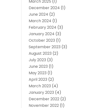
March 2025
(1)
December 2024
(1)
June 2024
(2)
March 2024
(1)
February 2024
(3)
January 2024
(3)
October 2023
(1)
September 2023
(3)
August 2023
(2)
July 2023
(3)
June 2023
(1)
May 2023
(1)
April 2023
(2)
March 2023
(4)
January 2023
(4)
December 2022
(2)
November 2022
(1)