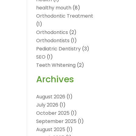
healthy mouth
(8)
Orthodontic Treatment
(1)
Orthodontics
(2)
Orthodontists
(1)
Pediatric Dentistry
(3)
SEO
(1)
Teeth Whitening
(2)
Archives
August 2026
(1)
July 2026
(1)
October 2025
(1)
September 2025
(1)
August 2025
(1)