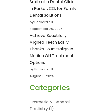
Smile at a Dental Clinic
in Parker, CO, for Family
Dental Solutions
by Barbara hill
September 29, 2025
Achieve Beautifully
Aligned Teeth Easily
Thanks To Invisalign In
Medina OH Treatment
Options
by Barbara hill
August 13, 2025
Categories
Cosmetic & General
Dentistry
(1)