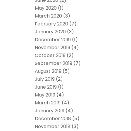
June 2020
(2)
May 2020
(1)
March 2020
(3)
February 2020
(7)
January 2020
(3)
December 2019
(1)
November 2019
(4)
October 2019
(2)
September 2019
(7)
August 2019
(5)
July 2019
(2)
June 2019
(1)
May 2019
(4)
March 2019
(4)
January 2019
(4)
December 2018
(5)
November 2018
(3)