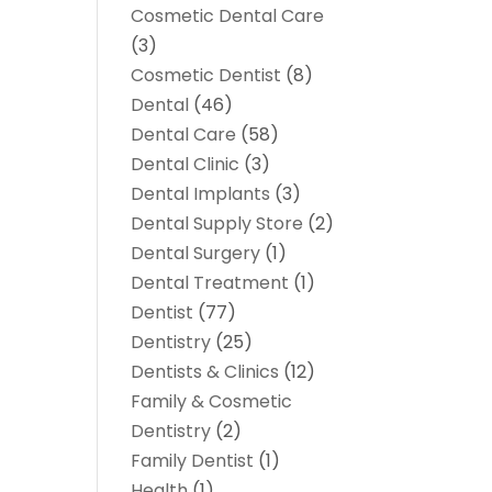
Cosmetic Dental Care
(3)
Cosmetic Dentist
(8)
Dental
(46)
Dental Care
(58)
Dental Clinic
(3)
Dental Implants
(3)
Dental Supply Store
(2)
Dental Surgery
(1)
Dental Treatment
(1)
Dentist
(77)
Dentistry
(25)
Dentists & Clinics
(12)
Family & Cosmetic
Dentistry
(2)
Family Dentist
(1)
Health
(1)