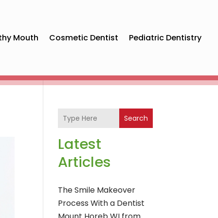
thy Mouth
Cosmetic Dentist
Pediatric Dentistry
Search
Latest
Articles
The Smile Makeover
Process With a Dentist
Mount Horeb WI from