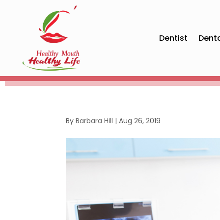
Dentist
Dent
By
Barbara Hill
|
Aug 26, 2019