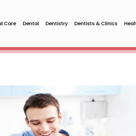
al Care
Dental
Dentistry
Dentists & Clinics
Heal