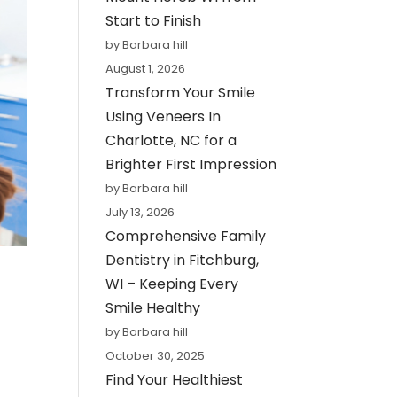
Start to Finish
by Barbara hill
August 1, 2026
Transform Your Smile
Using Veneers In
Charlotte, NC for a
Brighter First Impression
by Barbara hill
July 13, 2026
Comprehensive Family
Dentistry in Fitchburg,
WI – Keeping Every
Smile Healthy
by Barbara hill
October 30, 2025
Find Your Healthiest