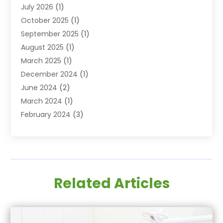
July 2026
(1)
Family & Cosmetic Dentistry
(2)
October 2025
(1)
Family Dentist
(1)
September 2025
(1)
Health
(1)
August 2025
(1)
Healthy Mouth
(8)
March 2025
(1)
Orthodontic Treatment
(1)
December 2024
(1)
Orthodontics
(2)
June 2024
(2)
Orthodontists
(1)
March 2024
(1)
Pediatric Dentistry
(3)
February 2024
(3)
SEO
(1)
January 2024
(3)
Teeth Whitening
(2)
October 2023
(1)
September 2023
(3)
August 2023
(2)
Related Articles
July 2023
(3)
June 2023
(1)
May 2023
(1)
April 2023
(2)