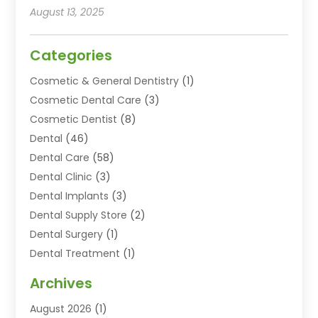
August 13, 2025
Categories
Cosmetic & General Dentistry
(1)
Cosmetic Dental Care
(3)
Cosmetic Dentist
(8)
Dental
(46)
Dental Care
(58)
Dental Clinic
(3)
Dental Implants
(3)
Dental Supply Store
(2)
Dental Surgery
(1)
Dental Treatment
(1)
Dentist
(77)
Archives
Dentistry
(25)
August 2026
(1)
Dentists & Clinics
(12)