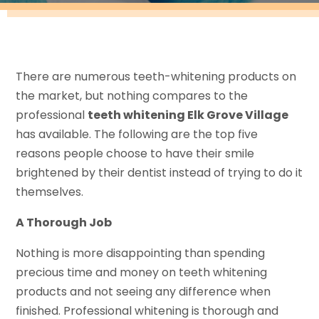
There are numerous teeth-whitening products on
the market, but nothing compares to the
professional
teeth whitening Elk Grove Village
has available. The following are the top five
reasons people choose to have their smile
brightened by their dentist instead of trying to do it
themselves.
A Thorough Job
Nothing is more disappointing than spending
precious time and money on teeth whitening
products and not seeing any difference when
finished. Professional whitening is thorough and