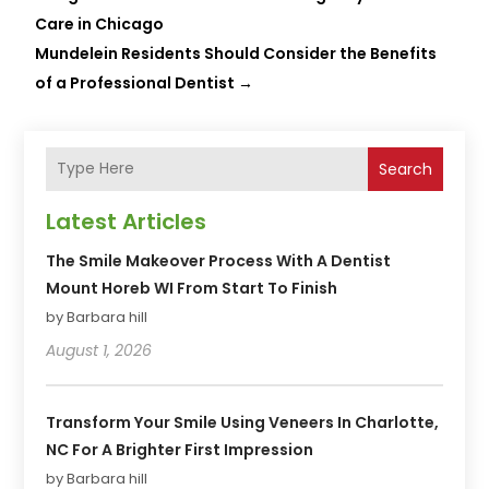
Care in Chicago
Mundelein Residents Should Consider the Benefits
of a Professional Dentist
→
Search
Latest Articles
The Smile Makeover Process With A Dentist
Mount Horeb WI From Start To Finish
by Barbara hill
August 1, 2026
Transform Your Smile Using Veneers In Charlotte,
NC For A Brighter First Impression
by Barbara hill