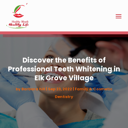
Discover the Benefits of
Professional Teeth Whitening in
Elk Grove Village
by
Barbara hill
|
Sep 23, 2022
|
Family & Cosmetic
Dentistry