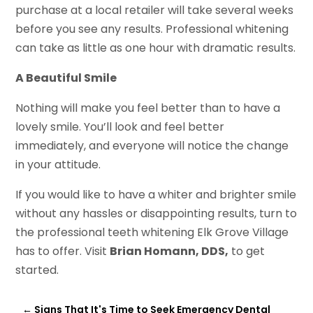
purchase at a local retailer will take several weeks
before you see any results. Professional whitening
can take as little as one hour with dramatic results.
A Beautiful Smile
Nothing will make you feel better than to have a
lovely smile. You’ll look and feel better
immediately, and everyone will notice the change
in your attitude.
If you would like to have a whiter and brighter smile
without any hassles or disappointing results, turn to
the professional teeth whitening Elk Grove Village
has to offer. Visit
Brian Homann, DDS,
to get
started.
←
Signs That It's Time to Seek Emergency Dental