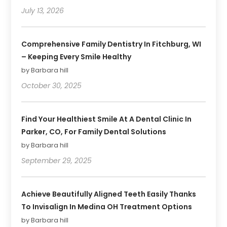
July 13, 2026
Comprehensive Family Dentistry In Fitchburg, WI
– Keeping Every Smile Healthy
by Barbara hill
October 30, 2025
Find Your Healthiest Smile At A Dental Clinic In
Parker, CO, For Family Dental Solutions
by Barbara hill
September 29, 2025
Achieve Beautifully Aligned Teeth Easily Thanks
To Invisalign In Medina OH Treatment Options
by Barbara hill