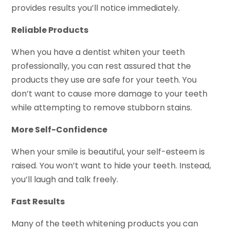
provides results you’ll notice immediately.
Reliable Products
When you have a dentist whiten your teeth
professionally, you can rest assured that the
products they use are safe for your teeth. You
don’t want to cause more damage to your teeth
while attempting to remove stubborn stains.
More Self-Confidence
When your smile is beautiful, your self-esteem is
raised. You won’t want to hide your teeth. Instead,
you’ll laugh and talk freely.
Fast Results
Many of the teeth whitening products you can